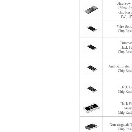
Ultra Sow
(Metal St
chip Resi
1W ~ 
Wire Bond
Chip Resi
Trimmab
Thick F
Chip Resi
Anti-Sulfurated 
Chip Resi
Thick F
Chip Resi
Thick F
Array
Chip Resi
Non-magnetic T
Chip Resi