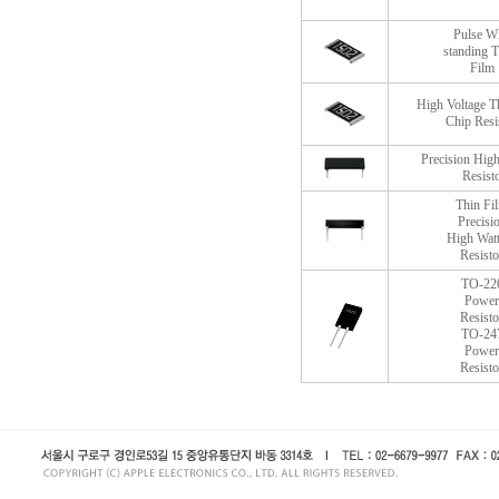
Pulse W
standing T
Film
High Voltage T
Chip Resi
Precision High
Resist
Thin Fi
Precisi
High Wat
Resisto
TO-22
Power
Resisto
TO-24
Power
Resisto