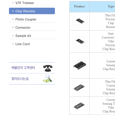
Product
Type
Thin Fi
Precisi
Chip
Resisto
Anti-
Corrosive 
Film
Precisi
Chip Resi
Curren
Sensin
Chip Resi
Thin Fi
Curren
Sensin
Chip Resi
Curren
Sensing T
Film
Chip Resi